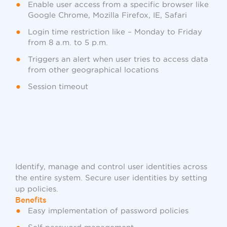
Enable user access from a specific browser like
Google Chrome, Mozilla Firefox, IE, Safari
Login time restriction like – Monday to Friday
from 8 a.m. to 5 p.m.
Triggers an alert when user tries to access data
from other geographical locations
Session timeout
Identify, manage and control user identities across
the entire system. Secure user identities by setting
up policies.
Benefits
Easy implementation of password policies