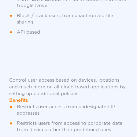
Google Drive
Block / track users from unauthorized file
sharing
API based
Control user access based on devices, locations
and much more on all cloud based applications by
setting up conditional policies.
Benefits
Restricts user access from undesignated IP
addresses
Restricts users from accessing corporate data
from devices other than predefined ones