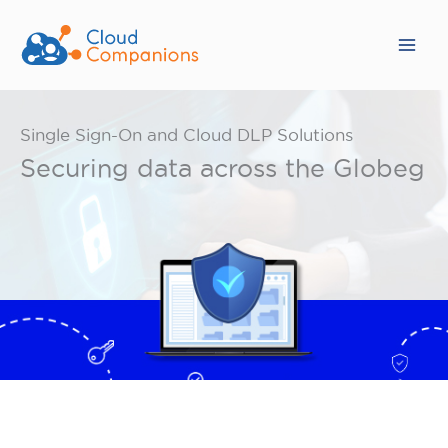
Skip
to
content
Single Sign-On and Cloud DLP Solutions
Securing data across the Globeg