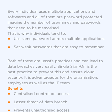
Every individual uses multiple applications and
softwares and all of them are password protected.
Imagine the number of usernames and passwords
that need to be memorised.
That is why individuals tend to:
Use same password across multiple applications
Set weak passwords that are easy to remember
Both of these are unsafe practices and can lead to
data breaches very easily. Single Sign-On is the
best practice to prevent this and ensure cloud
security. It is advantageous for the organisation,
employees as well as the IT team.
Benefits
Centralised control on access
Lesser threat of data breach
Prevents unauthorised access