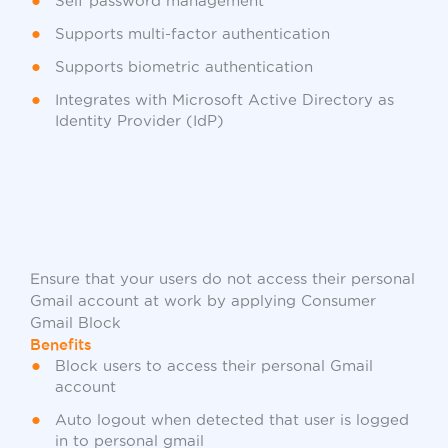
Self password management
Supports multi-factor authentication
Supports biometric authentication
Integrates with Microsoft Active Directory as
Identity Provider (IdP)
Ensure that your users do not access their personal
Gmail account at work by applying Consumer
Gmail Block
Benefits
Block users to access their personal Gmail
account
Auto logout when detected that user is logged
in to personal gmail