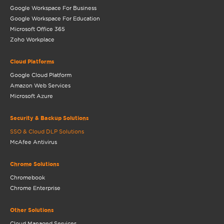
Google Workspace For Business
Google Workspace For Education
Microsoft Office 365
Zoho Workplace
Cloud Platforms
Google Cloud Platform
Amazon Web Services
Microsoft Azure
Security & Backup Solutions
SSO & Cloud DLP Solutions
McAfee Antivirus
Chrome Solutions
Chromebook
Chrome Enterprise
Other Solutions
Cloud Managed Services