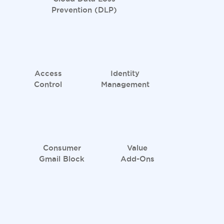
Prevention (DLP)
Access
Identity
Control
Management
Consumer
Value
Gmail Block
Add-Ons