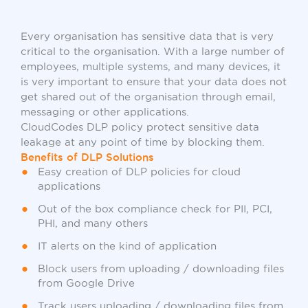
Every organisation has sensitive data that is very
critical to the organisation. With a large number of
employees, multiple systems, and many devices, it
is very important to ensure that your data does not
get shared out of the organisation through email,
messaging or other applications.
CloudCodes DLP policy protect sensitive data
leakage at any point of time by blocking them.
Benefits of DLP Solutions
Easy creation of DLP policies for cloud
applications
Out of the box compliance check for PII, PCI,
PHI, and many others
IT alerts on the kind of application
Block users from uploading / downloading files
from Google Drive
Track users uploading / downloading files from