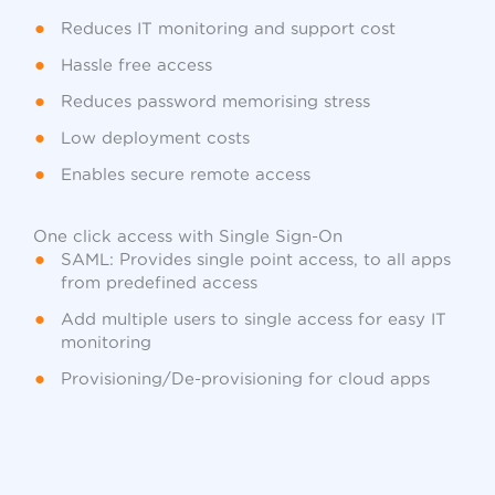
Reduces IT monitoring and support cost
Hassle free access
Reduces password memorising stress
Low deployment costs
Enables secure remote access
One click access with Single Sign-On
SAML: Provides single point access, to all apps
from predefined access
Add multiple users to single access for easy IT
monitoring
Provisioning/De-provisioning for cloud apps