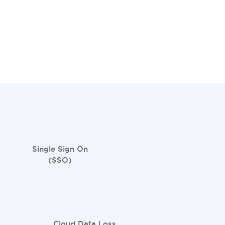
Single Sign On
(SSO)
Cloud Data Loss