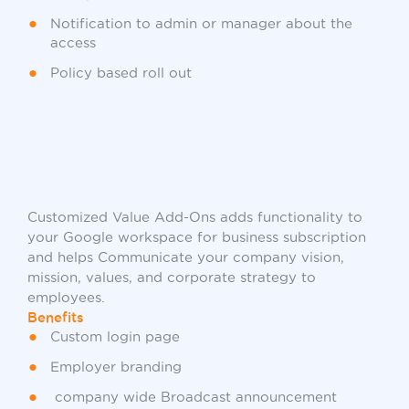
Notification to admin or manager about the
access
Policy based roll out
Customized Value Add-Ons adds functionality to
your Google workspace for business subscription
and helps Communicate your company vision,
mission, values, and corporate strategy to
employees.
Benefits
Custom login page
Employer branding
company wide Broadcast announcement