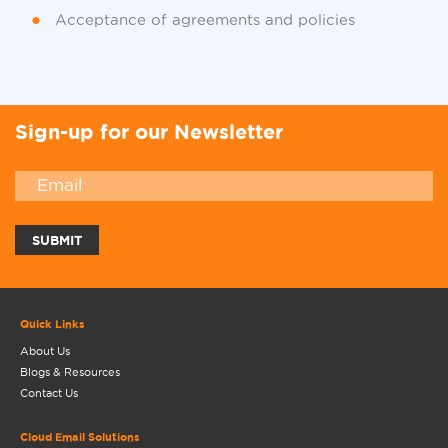
Acceptance of agreements and policies
Sign-up for our Newsletter
Quick Links
About Us
Blogs & Resources
Contact Us
Cloud Email Solutions