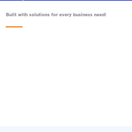
Built with solutions for every business need!