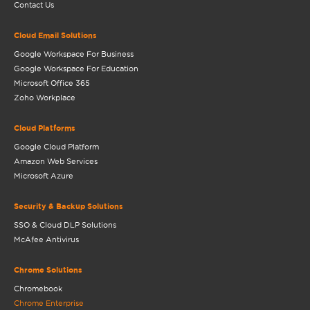
Contact Us
Cloud Email Solutions
Google Workspace For Business
Google Workspace For Education
Microsoft Office 365
Zoho Workplace
Cloud Platforms
Google Cloud Platform
Amazon Web Services
Microsoft Azure
Security & Backup Solutions
SSO & Cloud DLP Solutions
McAfee Antivirus
Chrome Solutions
Chromebook
Chrome Enterprise