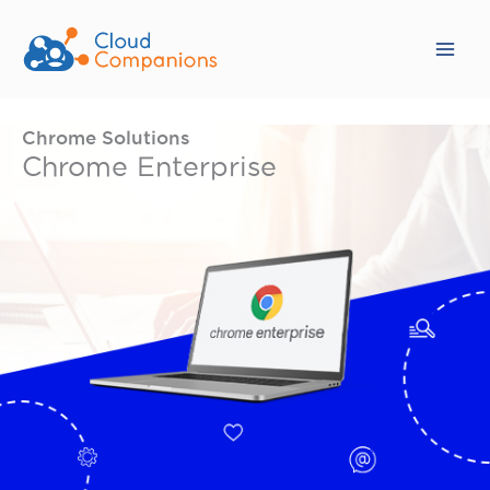
Skip
to
content
Chrome Solutions
Chrome Enterprise