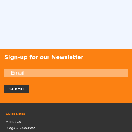
Sign-up for our Newsletter
Quick Links
About Us
Blogs & Resources