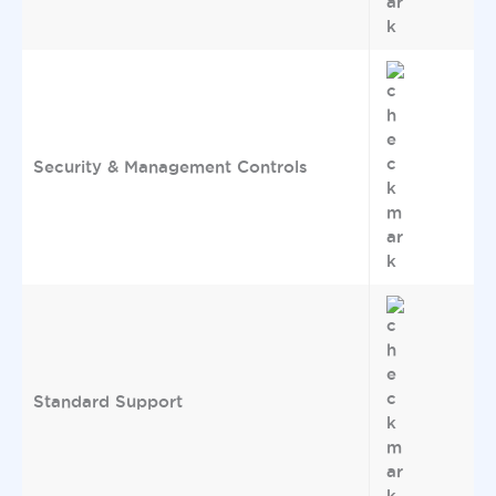
Security & Management Controls
Standard Support