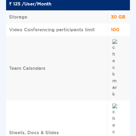
₹ 125 /User/Month
30 GB
Storage
100
Video Conferencing participants limit
Team Calendars
Sheets, Docs & Slides