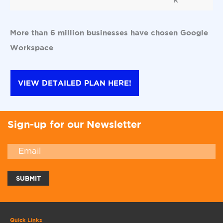
More than 6 million businesses have chosen Google
Workspace
VIEW DETAILED PLAN HERE!
Sign-up for our Newsletter
Quick Links