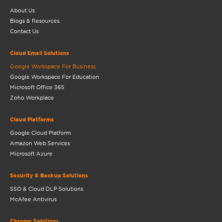
About Us
Blogs & Resources
Contact Us
Cloud Email Solutions
Google Workspace For Business
Google Workspace For Education
Microsoft Office 365
Zoho Workplace
Cloud Platforms
Google Cloud Platform
Amazon Web Services
Microsoft Azure
Security & Backup Solutions
SSO & Cloud DLP Solutions
McAfee Antivirus
Chrome Solutions