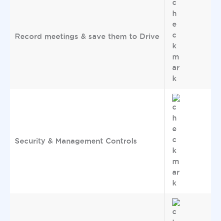
Record meetings & save them to Drive
Security & Management Controls