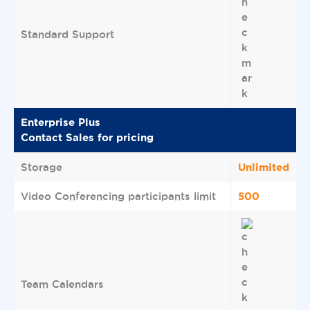
Standard Support
Enterprise Plus
Contact Sales for pricing
Unlimited
Storage
500
Video Conferencing participants limit
Team Calendars