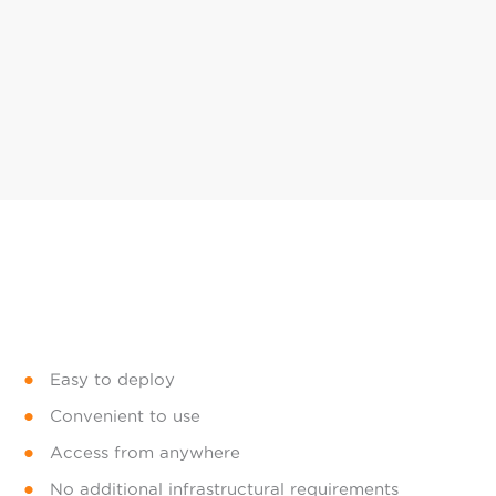
Easy to deploy
Convenient to use
Access from anywhere
No additional infrastructural requirements