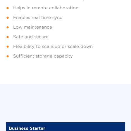
Helps in remote collaboration
Enables real time sync
Low maintenance
Safe and secure
Flexibility to scale up or scale down
Sufficient storage capacity
Business Starter