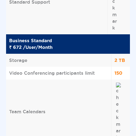
Standard Support
Business Standard
₹ 672 /User/Month
2 TB
Storage
150
Video Conferencing participants limit
Team Calendars