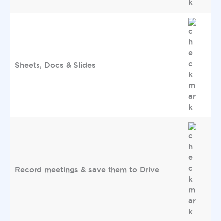
Sheets, Docs & Slides
Record meetings & save them to Drive