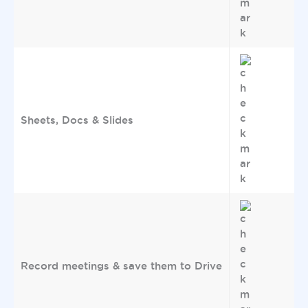
Sheets, Docs & Slides
Record meetings & save them to Drive