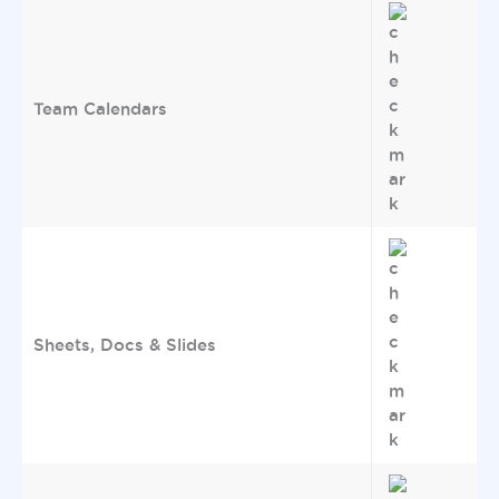
Team Calendars
Sheets, Docs & Slides