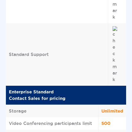
Standard Support
Enterprise Standard
Contact Sales for pricing
Unlimited
Storage
500
Video Conferencing participants limit