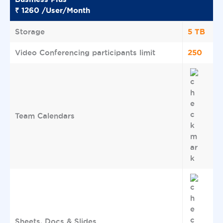
₹ 1260 /User/Month
5 TB
Storage
250
Video Conferencing participants limit
Team Calendars
Sheets, Docs & Slides