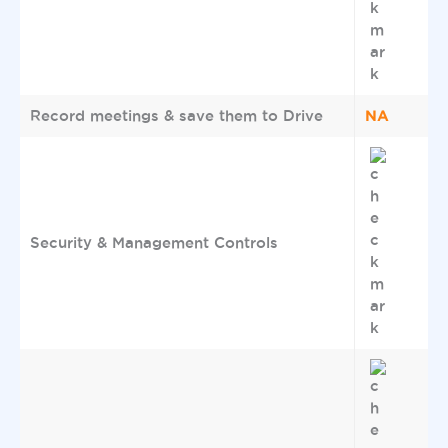
NA
Record meetings & save them to Drive
Security & Management Controls