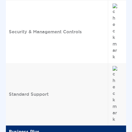
Security & Management Controls
Standard Support
Business Plus