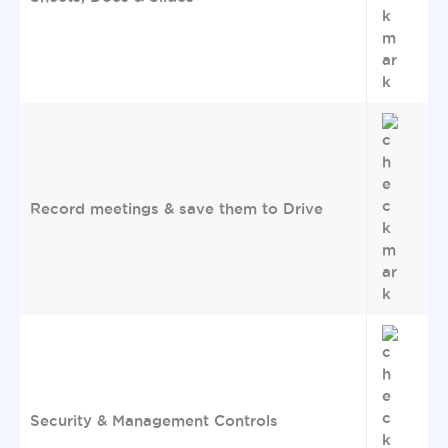
Record meetings & save them to Drive
Security & Management Controls