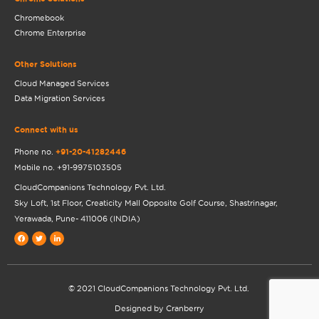
Chromebook
Chrome Enterprise
Other Solutions
Cloud Managed Services
Data Migration Services
Connect with us
Phone no.
+91-20-41282446
Mobile no.
+91-9975103505
CloudCompanions Technology Pvt. Ltd.
Sky Loft, 1st Floor, Creaticity Mall Opposite Golf Course, Shastrinagar,
Yerawada, Pune- 411006 (INDIA)
Facebook
Twitter
Linkedin-
in
© 2021 CloudCompanions Technology Pvt. Ltd.
Designed by Cranberry