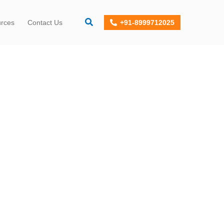
+91-8999712025
urces
Contact Us