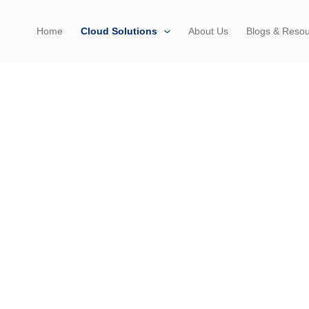
Home
Cloud Solutions
About Us
Blogs & Reso