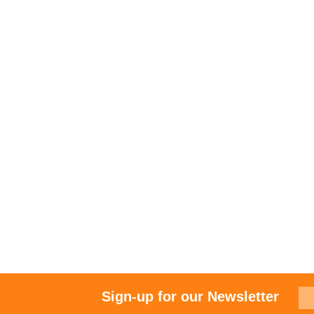
Sign-up for our Newsletter