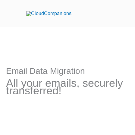
Skip
to
content
Email Data Migration
All your emails, securely
transferred!